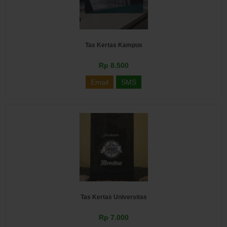
Tas Kertas Kampus
Rp 8.500
Email
SMS
Tas Kertas Universitas
Rp 7.000