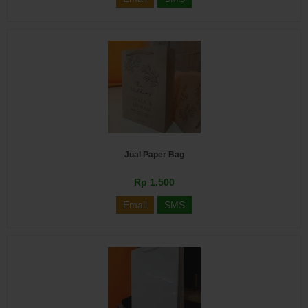
Jual Paper Bag
Rp 1.500
Email
SMS