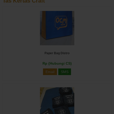
Tas Kertas Craft
Paper Bag Distro
Rp (Hubungi CS)
Email
SMS